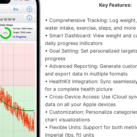
Key Features:
• Comprehensive Tracking: Log weight, 
water intake, exercise, steps, and more
• Smart Dashboard: View weight and cal
daily progress indicators
• Goal Setting: Set personalized target
progress
• Advanced Reporting: Generate custo
and export data in multiple formats
• HealthKit Integration: Sync seamlessl
for a complete health picture
• Cross-Device Access: Use iCloud syn
data on all your Apple devices
• Customization: Personalize categorie
chart visualizations
• Flexible Units: Support for both metr
imperial (lbs, ft) units