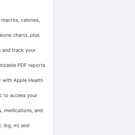
macros, calories,
orie charts, plus
s and track your
mizable PDF reports
y with Apple Health
c to access your
s, medications, and
ic (kg, m) and