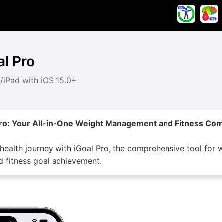
al Pro
/iPad with iOS 15.0+
Pro: Your All-in-One Weight Management and Fitness Co
 health journey with iGoal Pro, the comprehensive tool fo
nd fitness goal achievement.