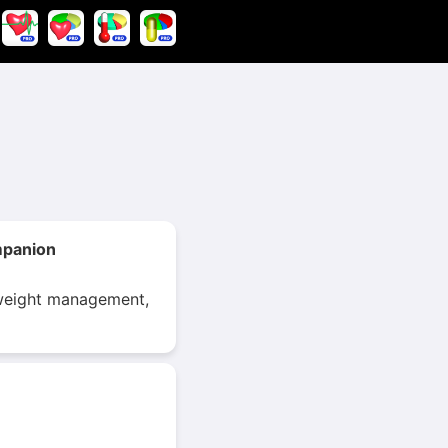
mpanion
r weight management,