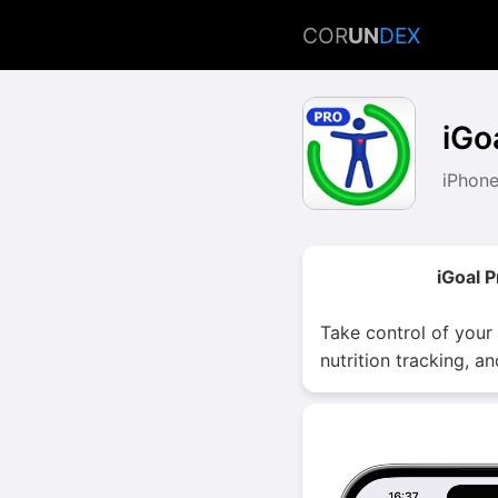
COR
UN
DEX
iGo
iPhone
iGoal 
Take control of your
nutrition tracking, a