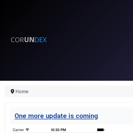
COR
UN
DEX
Home
One more update is coming