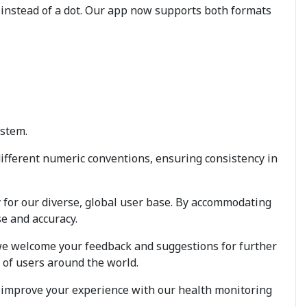
instead of a dot. Our app now supports both formats
ystem.
different numeric conventions, ensuring consistency in
 for our diverse, global user base. By accommodating
e and accuracy.
 we welcome your feedback and suggestions for further
 of users around the world.
s improve your experience with our health monitoring