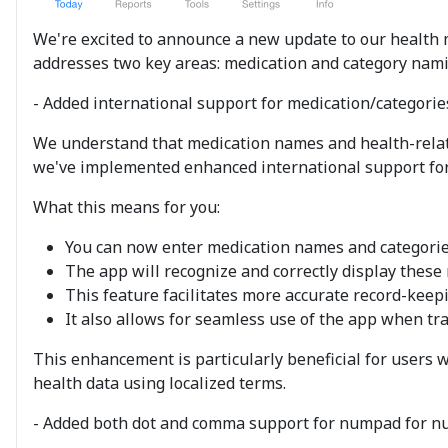
We're excited to announce a new update to our health m
addresses two key areas: medication and category namin
- Added international support for medication/categori
We understand that medication names and health-related
we've implemented enhanced international support for
What this means for you:
You can now enter medication names and categories 
The app will recognize and correctly display these 
This feature facilitates more accurate record-keep
It also allows for seamless use of the app when trav
This enhancement is particularly beneficial for users 
health data using localized terms.
- Added both dot and comma support for numpad for nu