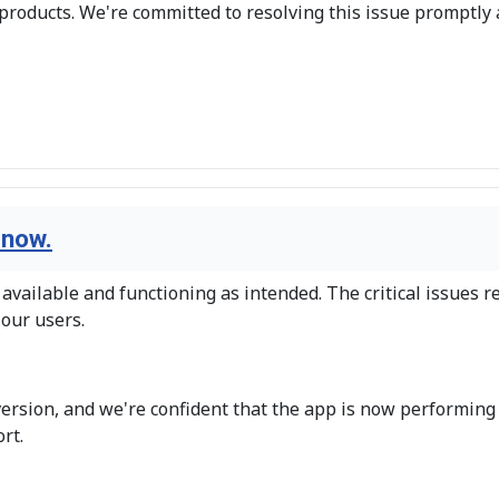
products. We're committed to resolving this issue promptly
 now.
vailable and functioning as intended. The critical issues r
 our users.
version, and we're confident that the app is now performing
rt.