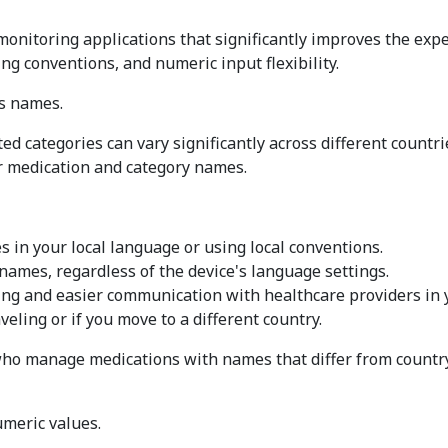
onitoring applications that significantly improves the expe
g conventions, and numeric input flexibility.
es names.
 categories can vary significantly across different countri
 medication and category names.
in your local language or using local conventions.
names, regardless of the device's language settings.
ing and easier communication with healthcare providers in 
eling or if you move to a different country.
who manage medications with names that differ from country 
meric values.