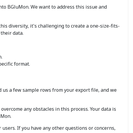
nto BGluMon. We want to address this issue and
s diversity, it's challenging to create a one-size-fits-
their data.
n.
ecific format.
nd us a few sample rows from your export file, and we
overcome any obstacles in this process. Your data is
luMon.
 users. If you have any other questions or concerns,