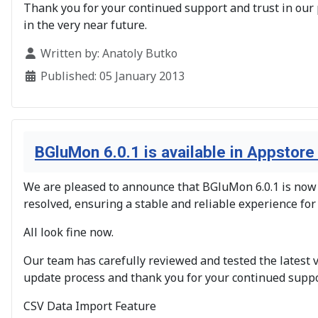
Thank you for your continued support and trust in our 
in the very near future.
Details
Written by:
Anatoly Butko
Published: 05 January 2013
BGluMon 6.0.1 is available in Appstore
We are pleased to announce that BGluMon 6.0.1 is now a
resolved, ensuring a stable and reliable experience for
All look fine now.
Our team has carefully reviewed and tested the latest 
update process and thank you for your continued suppo
CSV Data Import Feature