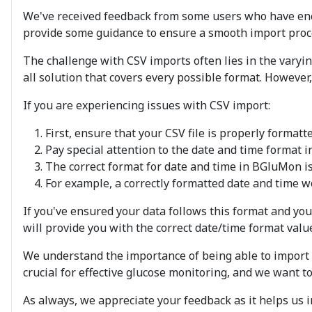
We've received feedback from some users who have enc
provide some guidance to ensure a smooth import proces
The challenge with CSV imports often lies in the varying 
all solution that covers every possible format. However
If you are experiencing issues with CSV import:
First, ensure that your CSV file is properly format
Pay special attention to the date and time format in
The correct format for date and time in BGluMon i
For example, a correctly formatted date and time wou
If you've ensured your data follows this format and you
will provide you with the correct date/time format value
We understand the importance of being able to import y
crucial for effective glucose monitoring, and we want 
As always, we appreciate your feedback as it helps us 