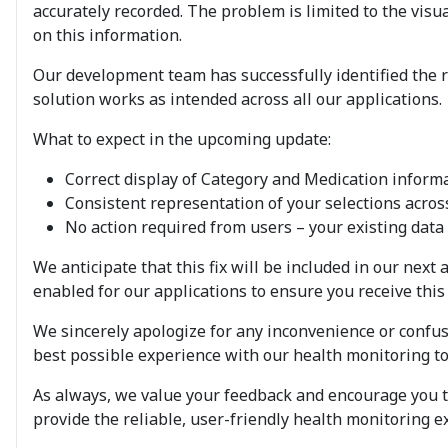
accurately recorded. The problem is limited to the vis
on this information.
Our development team has successfully identified the ro
solution works as intended across all our applications.
What to expect in the upcoming update:
Correct display of Category and Medication inform
Consistent representation of your selections across
No action required from users – your existing data w
We anticipate that this fix will be included in our ne
enabled for our applications to ensure you receive this 
We sincerely apologize for any inconvenience or confu
best possible experience with our health monitoring to
As always, we value your feedback and encourage you to
provide the reliable, user-friendly health monitoring 