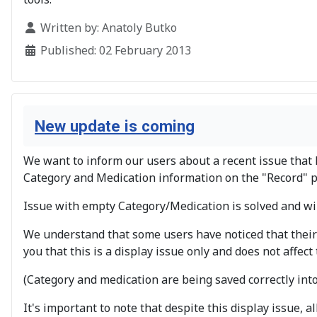
Details
Written by:
Anatoly Butko
Published: 02 February 2013
New update is coming
We want to inform our users about a recent issue that 
Category and Medication information on the "Record" p
Issue with empty Category/Medication is solved and wil
We understand that some users have noticed that their
you that this is a display issue only and does not affect 
(Category and medication are being saved correctly int
It's important to note that despite this display issue, 