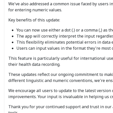
We've also addressed a common issue faced by users in
for entering numeric values.
Key benefits of this update:
You can now use either a dot (.) or a comma (,) as
The app will correctly interpret the input regardl
This flexibility eliminates potential errors in dat
Users can input values in the format they're most c
This feature is particularly useful for international 
their health data recording.
These updates reflect our ongoing commitment to makin
different linguistic and numeric conventions, we're en
We encourage all users to update to the latest version
improvements. Your input is invaluable in helping us c
Thank you for your continued support and trust in our
tools.