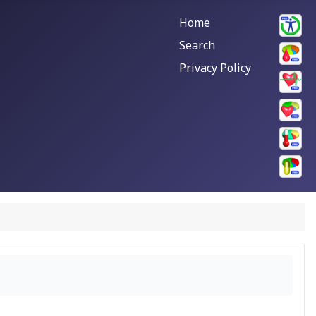
Home
Search
Privacy Policy