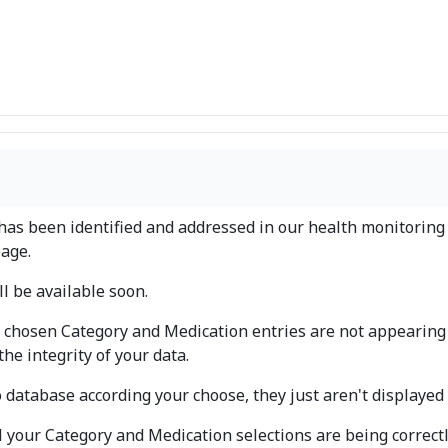
has been identified and addressed in our health monitoring 
age.
l be available soon.
 chosen Category and Medication entries are not appearing
the integrity of your data.
o database according your choose, they just aren't displaye
all your Category and Medication selections are being correct