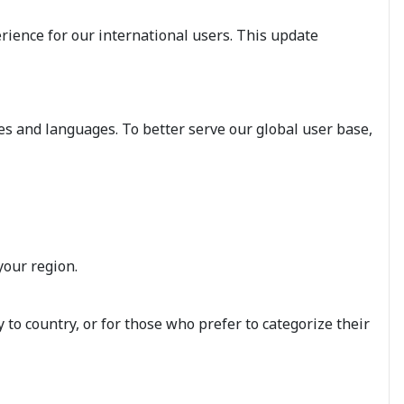
rience for our international users. This update
es and languages. To better serve our global user base,
your region.
to country, or for those who prefer to categorize their