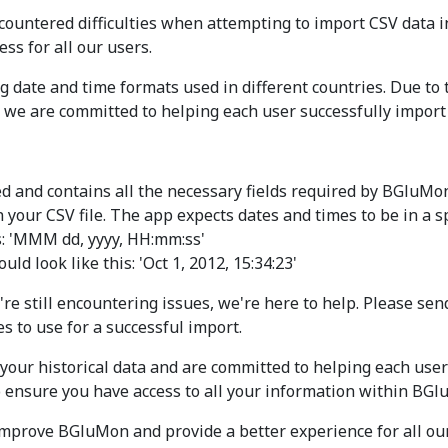
ountered difficulties when attempting to import CSV data i
s for all our users.
date and time formats used in different countries. Due to thi
, we are committed to helping each user successfully import 
ted and contains all the necessary fields required by BGluMo
 your CSV file. The app expects dates and times to be in a sp
s: 'MMM dd, yyyy, HH:mm:ss'
ld look like this: 'Oct 1, 2012, 15:34:23'
're still encountering issues, we're here to help. Please se
s to use for a successful import.
our historical data and are committed to helping each user 
to ensure you have access to all your information within BG
improve BGluMon and provide a better experience for all our