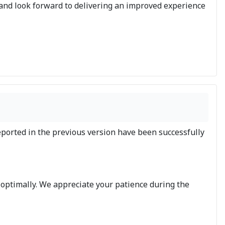
 and look forward to delivering an improved experience
eported in the previous version have been successfully
 optimally. We appreciate your patience during the