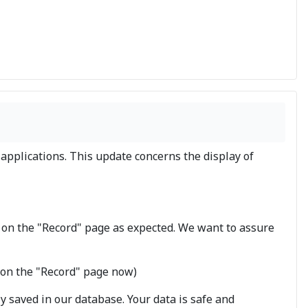
applications. This update concerns the display of
 on the "Record" page as expected. We want to assure
d on the "Record" page now)
ly saved in our database. Your data is safe and