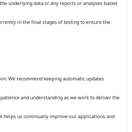
 the underlying data or any reports or analyses based
rently in the final stages of testing to ensure the
ry soon. We recommend keeping automatic updates
 patience and understanding as we work to deliver the
t helps us continually improve our applications and