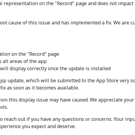
ual representation on the "Record" page and does not impact
ot cause of this issue and has implemented a fix. We are cur
ation on the "Record" page
 all areas of the app
ill display correctly once the update is installed
xt app update, which will be submitted to the App Store ve
fix as soon as it becomes available.
sion this display issue may have caused. We appreciate your
ols.
 reach out if you have any questions or concerns. Your inpu
experience you expect and deserve.