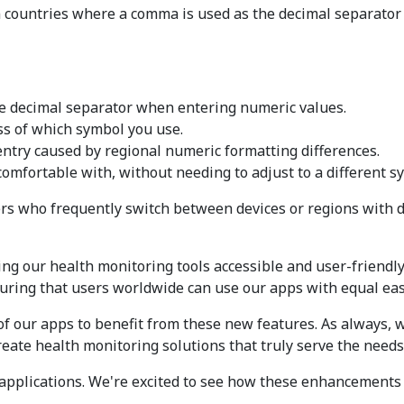
 countries where a comma is used as the decimal separator 
 the decimal separator when entering numeric values.
ess of which symbol you use.
a entry caused by regional numeric formatting differences.
omfortable with, without needing to adjust to a different s
users who frequently switch between devices or regions with 
g our health monitoring tools accessible and user-friendly
suring that users worldwide can use our apps with equal eas
 of our apps to benefit from these new features. As always,
reate health monitoring solutions that truly serve the needs
 applications. We're excited to see how these enhancement