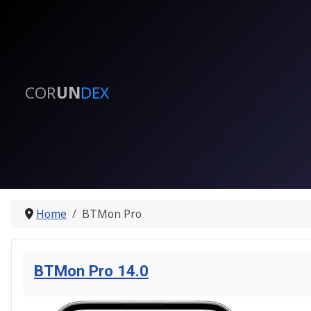
COR
UN
DEX
Home
BTMon Pro
BTMon Pro 14.0