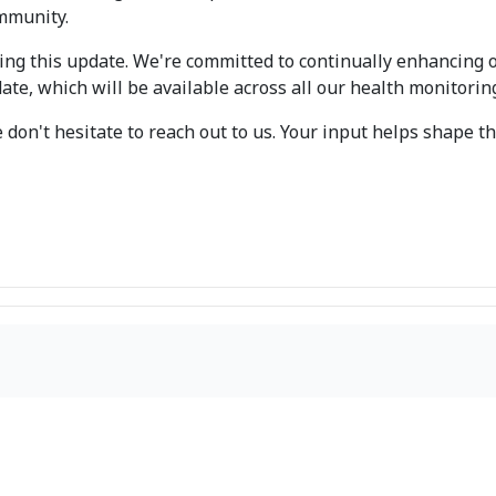
mmunity.
ng this update. We're committed to continually enhancing 
ate, which will be available across all our health monitorin
 don't hesitate to reach out to us. Your input helps shape 