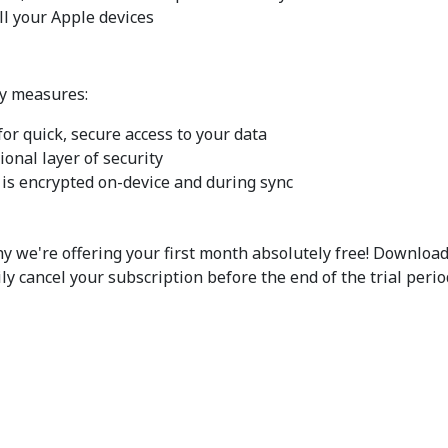
ll your Apple devices
ty measures:
or quick, secure access to your data
ional layer of security
 is encrypted on-device and during sync
hy we're offering your first month absolutely free! Downloa
ily cancel your subscription before the end of the trial period