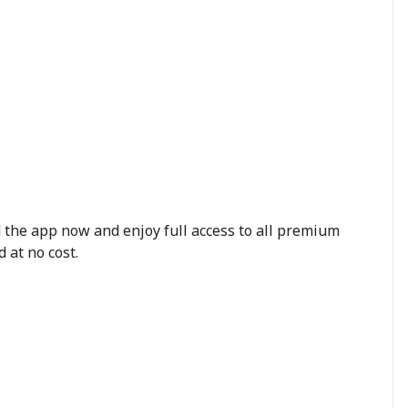
d the app now and enjoy full access to all premium
 at no cost.