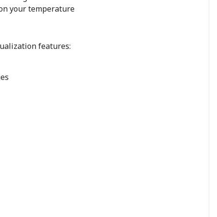
 on your temperature
ualization features:
ges