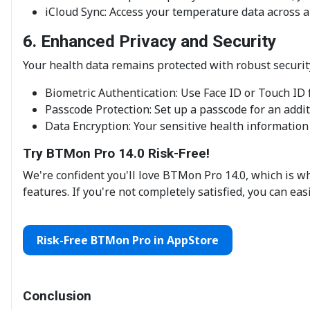
iCloud Sync: Access your temperature data across a
6. Enhanced Privacy and Security
Your health data remains protected with robust securi
Biometric Authentication: Use Face ID or Touch ID f
Passcode Protection: Set up a passcode for an addit
Data Encryption: Your sensitive health information
Try BTMon Pro 14.0 Risk-Free!
We're confident you'll love BTMon Pro 14.0, which is w
features. If you're not completely satisfied, you can eas
Risk-Free BTMon Pro in AppStore
Conclusion