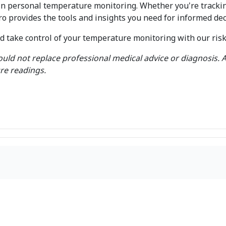
in personal temperature monitoring. Whether you're tracki
 provides the tools and insights you need for informed de
take control of your temperature monitoring with our risk-f
uld not replace professional medical advice or diagnosis. A
re readings.