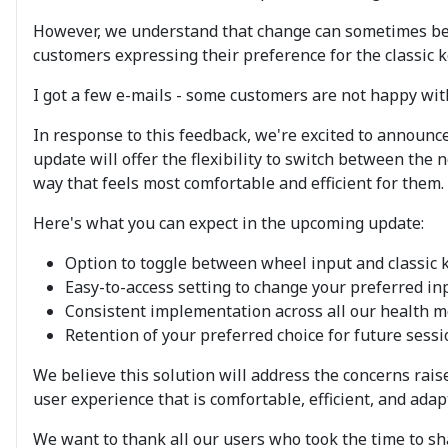
However, we understand that change can sometimes be c
customers expressing their preference for the classic
I got a few e-mails - some customers are not happy wit
In response to this feedback, we're excited to announc
update will offer the flexibility to switch between the
way that feels most comfortable and efficient for them.
Here's what you can expect in the upcoming update:
Option to toggle between wheel input and classic 
Easy-to-access setting to change your preferred i
Consistent implementation across all our health 
Retention of your preferred choice for future sess
We believe this solution will address the concerns raise
user experience that is comfortable, efficient, and adap
We want to thank all our users who took the time to sh