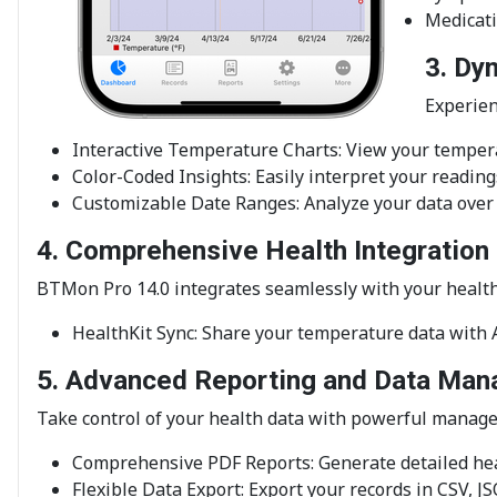
Medicati
3. Dy
Experien
Interactive Temperature Charts: View your tempera
Color-Coded Insights: Easily interpret your readin
Customizable Date Ranges: Analyze your data over 
4. Comprehensive Health Integration
BTMon Pro 14.0 integrates seamlessly with your healt
HealthKit Sync: Share your temperature data with A
5. Advanced Reporting and Data Ma
Take control of your health data with powerful manag
Comprehensive PDF Reports: Generate detailed hea
Flexible Data Export: Export your records in CSV, 