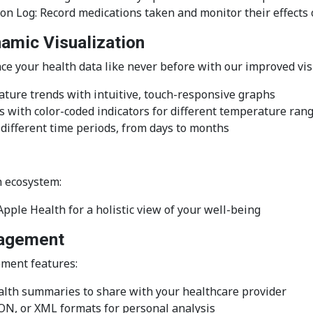
on Log: Record medications taken and monitor their effects
namic Visualization
ce your health data like never before with our improved vis
ture trends with intuitive, touch-responsive graphs
gs with color-coded indicators for different temperature ran
different time periods, from days to months
h ecosystem:
pple Health for a holistic view of your well-being
nagement
ement features:
lth summaries to share with your healthcare provider
JSON, or XML formats for personal analysis