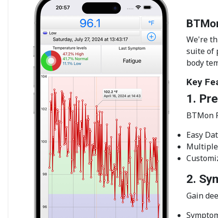
BTMon
We're th
suite of
body tem
Key Fe
1. Pr
BTMon Pr
Easy Dat
Multiple
Customiz
2. Sy
Gain dee
Symptom