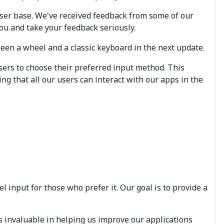
ser base. We've received feedback from some of our
ou and take your feedback seriously.
ween a wheel and a classic keyboard in the next update.
sers to choose their preferred input method. This
ng that all our users can interact with our apps in the
l input for those who prefer it. Our goal is to provide a
s invaluable in helping us improve our applications