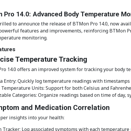
 Pro 14.0: Advanced Body Temperature Moni
rilled to announce the release of BTMon Pro 14.0, now avail
 powerful features and improvements, reinforcing BTMon Pr
perature monitoring.
atures
ecise Temperature Tracking
o 14.0 offers an improved system for tracking your body t
a Entry: Quickly log temperature readings with timestamps
 Temperature Units: Support for both Celsius and Fahrenhe
able Categories: Organize readings based on time of day, 
mptom and Medication Correlation
per insights into your health:
 Tracker: Log associated symptoms with each temperature 