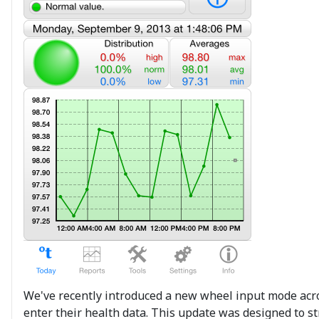
We've recently introduced a new wheel input mode across
enter their health data. This update was designed to st