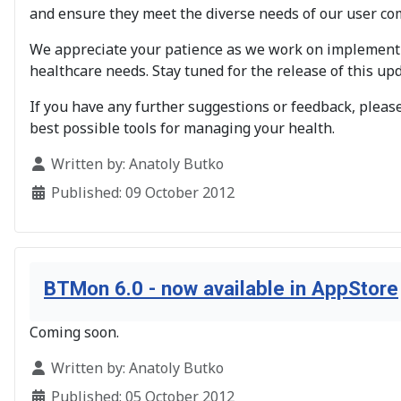
and ensure they meet the diverse needs of our user co
We appreciate your patience as we work on implementi
healthcare needs. Stay tuned for the release of this upd
If you have any further suggestions or feedback, please
best possible tools for managing your health.
Details
Written by:
Anatoly Butko
Published: 09 October 2012
BTMon 6.0 - now available in AppStore
Coming soon.
Details
Written by:
Anatoly Butko
Published: 05 October 2012