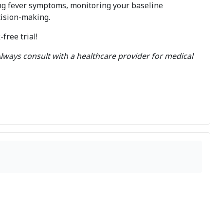
ng fever symptoms, monitoring your baseline
cision-making.
ree trial!
lways consult with a healthcare provider for medical