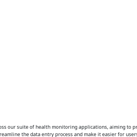
 our suite of health monitoring applications, aiming to pro
reamline the data entry process and make it easier for users