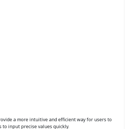
vide a more intuitive and efficient way for users to
 to input precise values quickly.