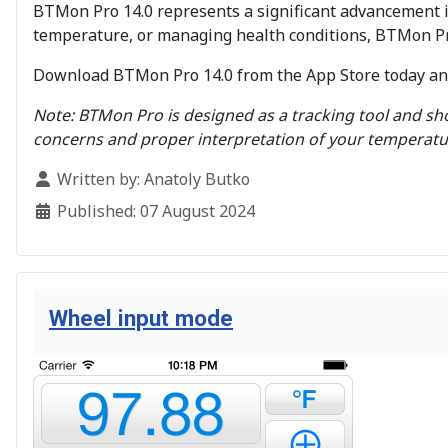
BTMon Pro 14.0 represents a significant advancement 
temperature, or managing health conditions, BTMon Pro
Download BTMon Pro 14.0 from the App Store today and 
Note: BTMon Pro is designed as a tracking tool and sho
concerns and proper interpretation of your temperatu
Details
Written by:
Anatoly Butko
Published: 07 August 2024
Wheel input mode