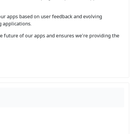
our apps based on user feedback and evolving
g applications.
the future of our apps and ensures we're providing the