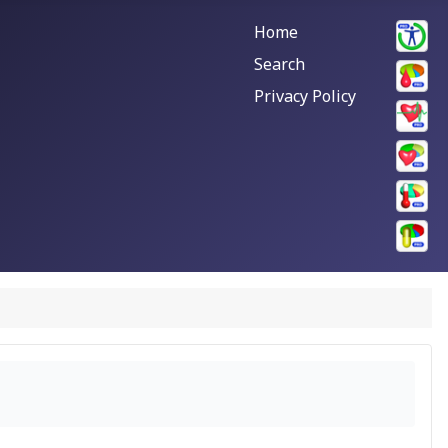
Home
Search
Privacy Policy