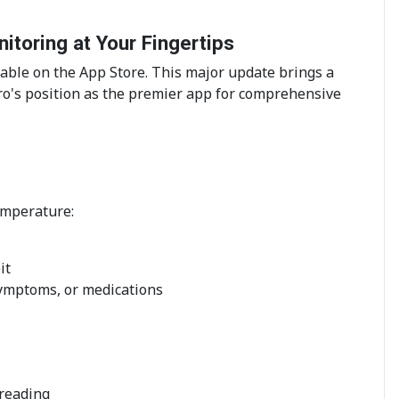
toring at Your Fingertips
able on the App Store. This major update brings a
o's position as the premier app for comprehensive
emperature:
it
symptoms, or medications
reading