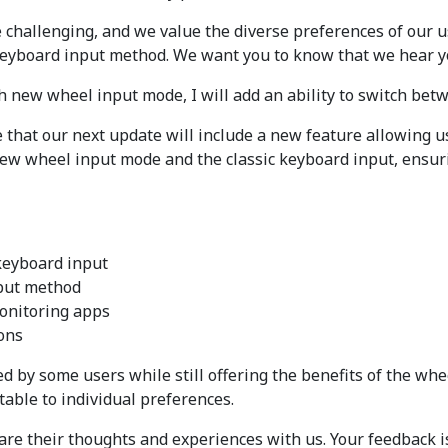
hallenging, and we value the diverse preferences of our u
 keyboard input method. We want you to know that we hear y
h new wheel input mode, I will add an ability to switch bet
e that our next update will include a new feature allowing u
 new wheel input mode and the classic keyboard input, ensuri
keyboard input
nput method
monitoring apps
ions
d by some users while still offering the benefits of the whee
table to individual preferences.
are their thoughts and experiences with us. Your feedback i