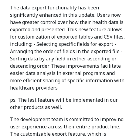
The data export functionality has been
significantly enhanced in this update. Users now
have greater control over how their health data is
exported and presented. This new feature allows
for customization of exported tables and CSV files,
including: - Selecting specific fields for export -
Arranging the order of fields in the exported file -
Sorting data by any field in either ascending or
descending order These improvements facilitate
easier data analysis in external programs and
more efficient sharing of specific information with
healthcare providers.
ps. The last feature will be implemented in our
other products as well.
The development team is committed to improving
user experience across their entire product line.
The customizable export feature, which is