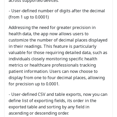
across supported devices.
- User-defined number of digits after the decimal
(from 1 up to 0.0001)
Addressing the need for greater precision in
health data, the app now allows users to
customize the number of decimal places displayed
in their readings. This feature is particularly
valuable for those requiring detailed data, such as
individuals closely monitoring specific health
metrics or healthcare professionals tracking
patient information. Users can now choose to
display from one to four decimal places, allowing
for precision up to 0.0001.
- User-defined CSV and table exports, now you can
define list of exporting fields, its order in the
exported table and sorting by any field in
ascending or descending order.