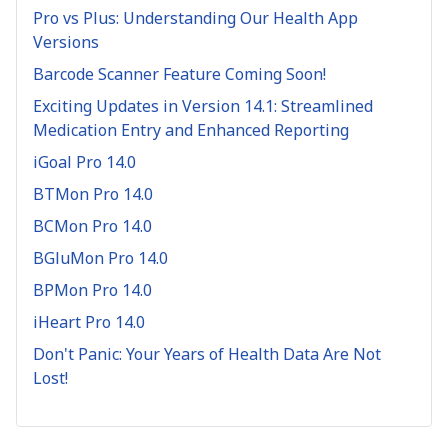
Pro vs Plus: Understanding Our Health App
Versions
Barcode Scanner Feature Coming Soon!
Exciting Updates in Version 14.1: Streamlined
Medication Entry and Enhanced Reporting
iGoal Pro 14.0
BTMon Pro 14.0
BCMon Pro 14.0
BGluMon Pro 14.0
BPMon Pro 14.0
iHeart Pro 14.0
Don't Panic: Your Years of Health Data Are Not
Lost!