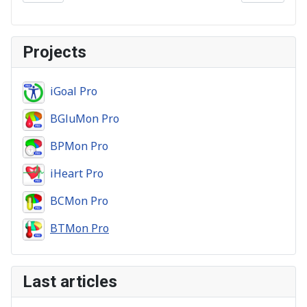
Projects
iGoal Pro
BGluMon Pro
BPMon Pro
iHeart Pro
BCMon Pro
BTMon Pro
Last articles