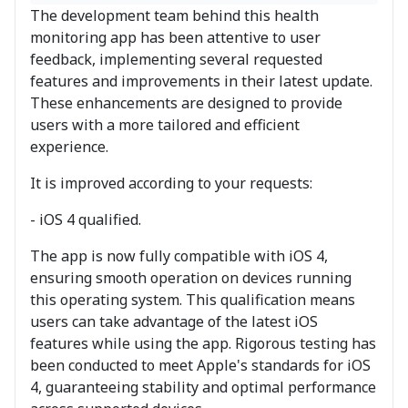
The development team behind this health
monitoring app has been attentive to user
feedback, implementing several requested
features and improvements in their latest update.
These enhancements are designed to provide
users with a more tailored and efficient
experience.
It is improved according to your requests:
- iOS 4 qualified.
The app is now fully compatible with iOS 4,
ensuring smooth operation on devices running
this operating system. This qualification means
users can take advantage of the latest iOS
features while using the app. Rigorous testing has
been conducted to meet Apple's standards for iOS
4, guaranteeing stability and optimal performance