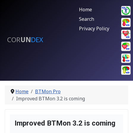
Home
Search
Privacy Policy
COR
UN
DEX
Home
BTMon Pro
Improved BTMon 3.2 is coming
Improved BTMon 3.2 is coming