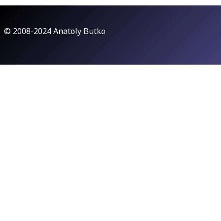
© 2008-2024 Anatoly Butko