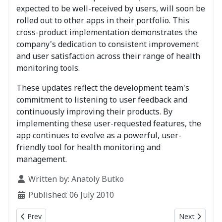
expected to be well-received by users, will soon be
rolled out to other apps in their portfolio. This
cross-product implementation demonstrates the
company's dedication to consistent improvement
and user satisfaction across their range of health
monitoring tools.
These updates reflect the development team's
commitment to listening to user feedback and
continuously improving their products. By
implementing these user-requested features, the
app continues to evolve as a powerful, user-
friendly tool for health monitoring and
management.
Details
Written by:
Anatoly Butko
Published: 06 July 2010
Previous article: BTMon 6.0 - now available in AppStore
Next article
Prev
Next