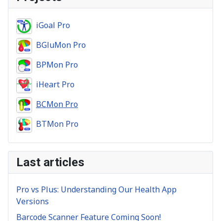
iGoal Pro
BGluMon Pro
BPMon Pro
iHeart Pro
BCMon Pro
BTMon Pro
Last articles
Pro vs Plus: Understanding Our Health App
Versions
Barcode Scanner Feature Coming Soon!