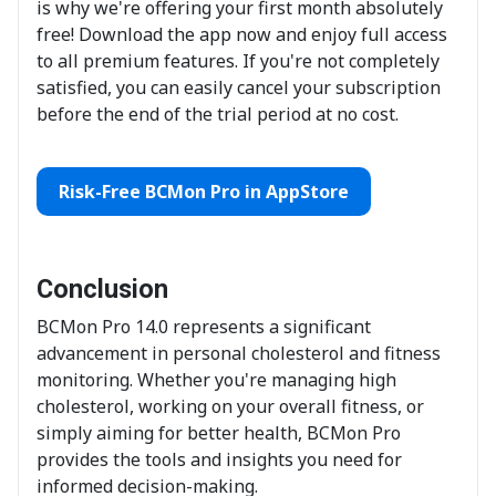
is why we're offering your first month absolutely
free! Download the app now and enjoy full access
to all premium features. If you're not completely
satisfied, you can easily cancel your subscription
before the end of the trial period at no cost.
Risk-Free BCMon Pro in AppStore
Conclusion
BCMon Pro 14.0 represents a significant
advancement in personal cholesterol and fitness
monitoring. Whether you're managing high
cholesterol, working on your overall fitness, or
simply aiming for better health, BCMon Pro
provides the tools and insights you need for
informed decision-making.