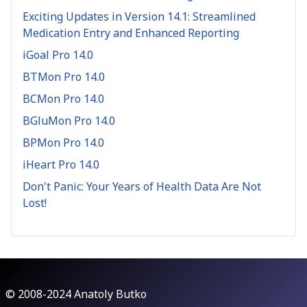
Exciting Updates in Version 14.1: Streamlined
Medication Entry and Enhanced Reporting
iGoal Pro 14.0
BTMon Pro 14.0
BCMon Pro 14.0
BGluMon Pro 14.0
BPMon Pro 14.0
iHeart Pro 14.0
Don't Panic: Your Years of Health Data Are Not
Lost!
© 2008-2024 Anatoly Butko