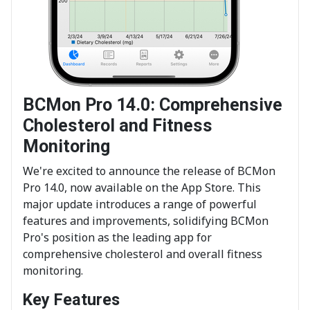
BCMon Pro 14.0: Comprehensive
Cholesterol and Fitness
Monitoring
We're excited to announce the release of BCMon
Pro 14.0, now available on the App Store. This
major update introduces a range of powerful
features and improvements, solidifying BCMon
Pro's position as the leading app for
comprehensive cholesterol and overall fitness
monitoring.
Key Features