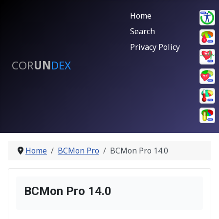
Home
Search
Privacy Policy
COR
UN
DEX
Home
BCMon Pro
BCMon Pro 14.0
BCMon Pro 14.0