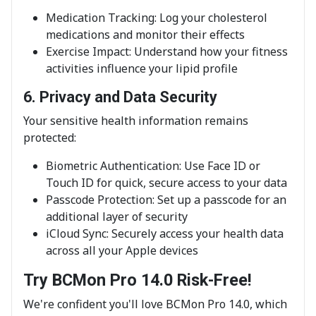
Medication Tracking: Log your cholesterol
medications and monitor their effects
Exercise Impact: Understand how your fitness
activities influence your lipid profile
6. Privacy and Data Security
Your sensitive health information remains
protected:
Biometric Authentication: Use Face ID or
Touch ID for quick, secure access to your data
Passcode Protection: Set up a passcode for an
additional layer of security
iCloud Sync: Securely access your health data
across all your Apple devices
Try BCMon Pro 14.0 Risk-Free!
We're confident you'll love BCMon Pro 14.0, which