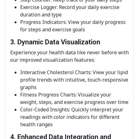
Exercise Logger: Record your daily exercise
duration and type
Progress Indicators: View your daily progress
for steps and exercise goals
3. Dynamic Data Visualization
Experience your health data like never before with
our improved visualization features:
Interactive Cholesterol Charts: View your lipid
profile trends with intuitive, touch-responsive
graphs
Fitness Progress Charts: Visualize your
weight, steps, and exercise progress over time
Color-Coded Insights: Quickly interpret your
readings with color indicators for different
health ranges
4. Enhanced Data Integration and