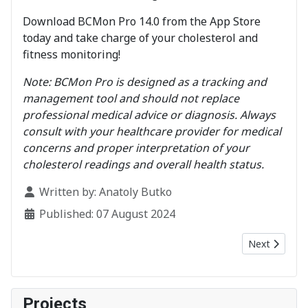
Download BCMon Pro 14.0 from the App Store
today and take charge of your cholesterol and
fitness monitoring!
Note: BCMon Pro is designed as a tracking and
management tool and should not replace
professional medical advice or diagnosis. Always
consult with your healthcare provider for medical
concerns and proper interpretation of your
cholesterol readings and overall health status.
Details
Written by:
Anatoly Butko
Published: 07 August 2024
Next article:
Next
Projects