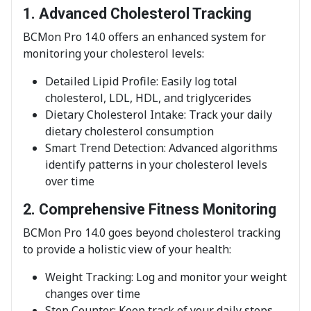
1. Advanced Cholesterol Tracking
BCMon Pro 14.0 offers an enhanced system for
monitoring your cholesterol levels:
Detailed Lipid Profile: Easily log total
cholesterol, LDL, HDL, and triglycerides
Dietary Cholesterol Intake: Track your daily
dietary cholesterol consumption
Smart Trend Detection: Advanced algorithms
identify patterns in your cholesterol levels
over time
2. Comprehensive Fitness Monitoring
BCMon Pro 14.0 goes beyond cholesterol tracking
to provide a holistic view of your health:
Weight Tracking: Log and monitor your weight
changes over time
Step Counter: Keep track of your daily steps