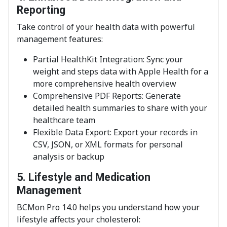
Reporting
Take control of your health data with powerful
management features:
Partial HealthKit Integration: Sync your
weight and steps data with Apple Health for a
more comprehensive health overview
Comprehensive PDF Reports: Generate
detailed health summaries to share with your
healthcare team
Flexible Data Export: Export your records in
CSV, JSON, or XML formats for personal
analysis or backup
5. Lifestyle and Medication
Management
BCMon Pro 14.0 helps you understand how your
lifestyle affects your cholesterol: