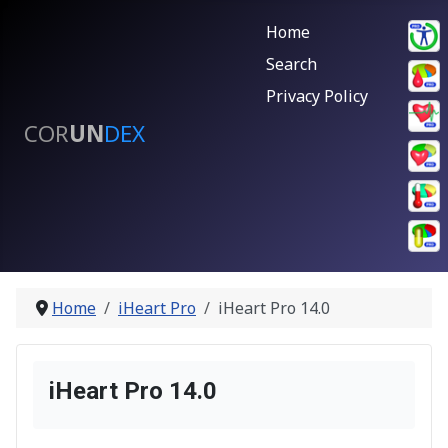
Home
Search
Privacy Policy
COR
UN
DEX
Home
iHeart Pro
iHeart Pro 14.0
iHeart Pro 14.0