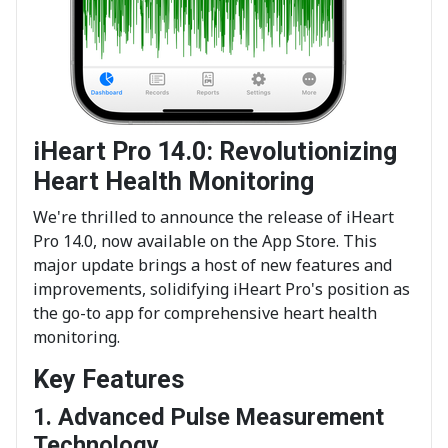
iHeart Pro 14.0: Revolutionizing
Heart Health Monitoring
We're thrilled to announce the release of iHeart
Pro 14.0, now available on the App Store. This
major update brings a host of new features and
improvements, solidifying iHeart Pro's position as
the go-to app for comprehensive heart health
monitoring.
Key Features
1. Advanced Pulse Measurement
Technology