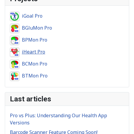
iGoal Pro
BGluMon Pro
BPMon Pro
iHeart Pro
BCMon Pro
BTMon Pro
Last articles
Pro vs Plus: Understanding Our Health App
Versions
Barcode Scanner Feature Coming Soon!