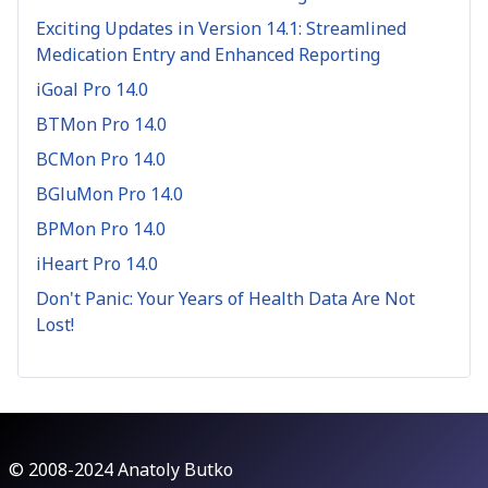
Exciting Updates in Version 14.1: Streamlined
Medication Entry and Enhanced Reporting
iGoal Pro 14.0
BTMon Pro 14.0
BCMon Pro 14.0
BGluMon Pro 14.0
BPMon Pro 14.0
iHeart Pro 14.0
Don't Panic: Your Years of Health Data Are Not
Lost!
© 2008-2024 Anatoly Butko