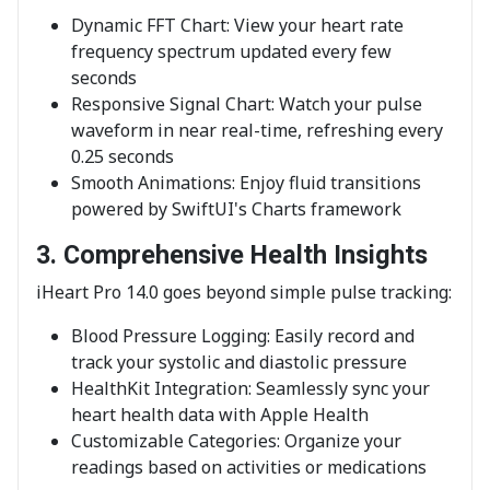
Dynamic FFT Chart: View your heart rate
frequency spectrum updated every few
seconds
Responsive Signal Chart: Watch your pulse
waveform in near real-time, refreshing every
0.25 seconds
Smooth Animations: Enjoy fluid transitions
powered by SwiftUI's Charts framework
3. Comprehensive Health Insights
iHeart Pro 14.0 goes beyond simple pulse tracking:
Blood Pressure Logging: Easily record and
track your systolic and diastolic pressure
HealthKit Integration: Seamlessly sync your
heart health data with Apple Health
Customizable Categories: Organize your
readings based on activities or medications