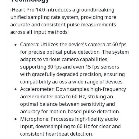
iHeart Pro 14.0 introduces a groundbreaking
unified sampling rate system, providing more
accurate and consistent pulse measurements
across all input methods:
Camera: Utilizes the device's camera at 60 fps
for precise optical pulse detection. The system
adapts to various camera capabilities,
supporting 30 fps and even 15 fps sensors
with gracefully degraded precision, ensuring
compatibility across a wide range of devices.
Accelerometer: Downsamples high-frequency
accelerometer data to 60 Hz, striking an
optimal balance between sensitivity and
accuracy for motion-based pulse detection.
Microphone: Processes high-fidelity audio
input, downsampling to 60 Hz for clear and
consistent heartbeat detection.