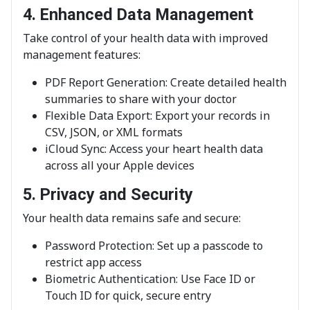
4. Enhanced Data Management
Take control of your health data with improved
management features:
PDF Report Generation: Create detailed health
summaries to share with your doctor
Flexible Data Export: Export your records in
CSV, JSON, or XML formats
iCloud Sync: Access your heart health data
across all your Apple devices
5. Privacy and Security
Your health data remains safe and secure:
Password Protection: Set up a passcode to
restrict app access
Biometric Authentication: Use Face ID or
Touch ID for quick, secure entry