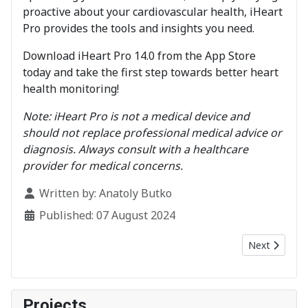
proactive about your cardiovascular health, iHeart
Pro provides the tools and insights you need.
Download iHeart Pro 14.0 from the App Store
today and take the first step towards better heart
health monitoring!
Note: iHeart Pro is not a medical device and
should not replace professional medical advice or
diagnosis. Always consult with a healthcare
provider for medical concerns.
Details
Written by:
Anatoly Butko
Published: 07 August 2024
Next article:
Next
Projects