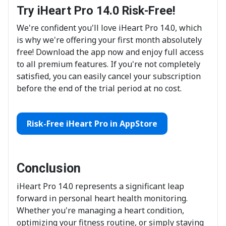
Try iHeart Pro 14.0 Risk-Free!
We're confident you'll love iHeart Pro 14.0, which
is why we're offering your first month absolutely
free! Download the app now and enjoy full access
to all premium features. If you're not completely
satisfied, you can easily cancel your subscription
before the end of the trial period at no cost.
Risk-Free iHeart Pro in AppStore
Conclusion
iHeart Pro 14.0 represents a significant leap
forward in personal heart health monitoring.
Whether you're managing a heart condition,
optimizing your fitness routine, or simply staying