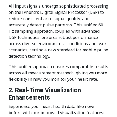
All input signals undergo sophisticated processing
on the iPhone's Digital Signal Processor (DSP) to
reduce noise, enhance signal quality, and
accurately detect pulse patterns. This unified 60
Hz sampling approach, coupled with advanced
DSP techniques, ensures robust performance
across diverse environmental conditions and user
scenarios, setting a new standard for mobile pulse
detection technology.
This unified approach ensures comparable results
across all measurement methods, giving you more
flexibility in how you monitor your heart rate.
2. Real-Time Visualization
Enhancements
Experience your heart health data like never
before with our improved visualization features: