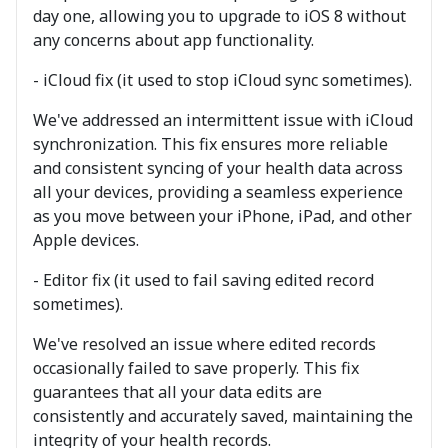
day one, allowing you to upgrade to iOS 8 without
any concerns about app functionality.
- iCloud fix (it used to stop iCloud sync sometimes).
We've addressed an intermittent issue with iCloud
synchronization. This fix ensures more reliable
and consistent syncing of your health data across
all your devices, providing a seamless experience
as you move between your iPhone, iPad, and other
Apple devices.
- Editor fix (it used to fail saving edited record
sometimes).
We've resolved an issue where edited records
occasionally failed to save properly. This fix
guarantees that all your data edits are
consistently and accurately saved, maintaining the
integrity of your health records.