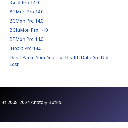
iGoal Pro 14.0
BTMon Pro 14.0
BCMon Pro 14.0
BGluMon Pro 14.0
BPMon Pro 14.0
iHeart Pro 14.0
Don't Panic: Your Years of Health Data Are Not
Lost!
© 2008-2024 Anatoly Butko