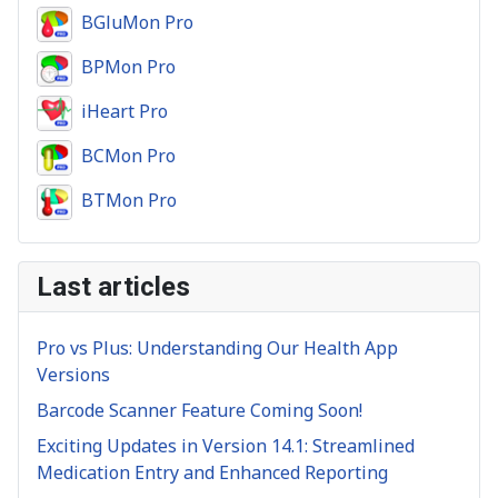
BGluMon Pro
BPMon Pro
iHeart Pro
BCMon Pro
BTMon Pro
Last articles
Pro vs Plus: Understanding Our Health App
Versions
Barcode Scanner Feature Coming Soon!
Exciting Updates in Version 14.1: Streamlined
Medication Entry and Enhanced Reporting