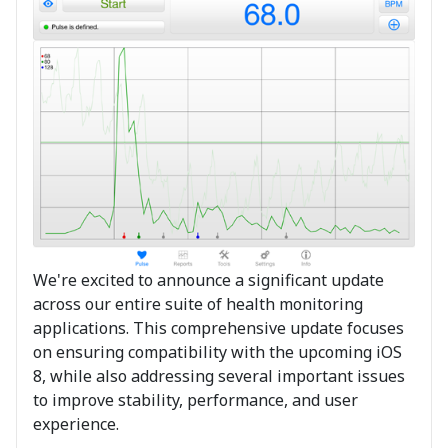
We're excited to announce a significant update
across our entire suite of health monitoring
applications. This comprehensive update focuses
on ensuring compatibility with the upcoming iOS
8, while also addressing several important issues
to improve stability, performance, and user
experience.