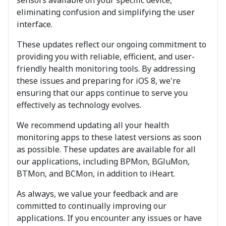
eliminating confusion and simplifying the user
interface.
These updates reflect our ongoing commitment to
providing you with reliable, efficient, and user-
friendly health monitoring tools. By addressing
these issues and preparing for iOS 8, we're
ensuring that our apps continue to serve you
effectively as technology evolves.
We recommend updating all your health
monitoring apps to these latest versions as soon
as possible. These updates are available for all
our applications, including BPMon, BGluMon,
BTMon, and BCMon, in addition to iHeart.
As always, we value your feedback and are
committed to continually improving our
applications. If you encounter any issues or have