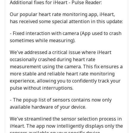
Additional fixes for iHeart - Pulse Reader:
Our popular heart rate monitoring app, iHeart,
has received some special attention in this update:
- Fixed interaction with camera (App used to crash
sometimes while measuring).
We've addressed a critical issue where iHeart
occasionally crashed during heart rate
measurement using the camera. This fix ensures a
more stable and reliable heart rate monitoring
experience, allowing you to confidently track your
pulse without interruptions.
- The popup list of sensors contains now only
available hardware of your device.
We've streamlined the sensor selection process in
iHeart. The app now intelligently displays only the
sensors available on your specific device,