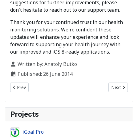
suggestions for further improvements, please
don't hesitate to reach out to our support team.
Thank you for your continued trust in our health
monitoring solutions. We're confident these
updates will enhance your experience and look
forward to supporting your health journey with
our improved and iOS 8-ready applications.
Details
Written by:
Anatoly Butko
Published: 26 June 2014
Previous article: Fixed
Next article:
Prev
Next
Projects
iGoal Pro