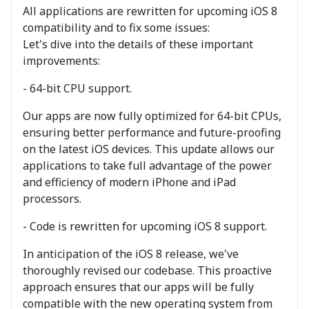
All applications are rewritten for upcoming iOS 8
compatibility and to fix some issues:
Let's dive into the details of these important
improvements:
- 64-bit CPU support.
Our apps are now fully optimized for 64-bit CPUs,
ensuring better performance and future-proofing
on the latest iOS devices. This update allows our
applications to take full advantage of the power
and efficiency of modern iPhone and iPad
processors.
- Code is rewritten for upcoming iOS 8 support.
In anticipation of the iOS 8 release, we've
thoroughly revised our codebase. This proactive
approach ensures that our apps will be fully
compatible with the new operating system from