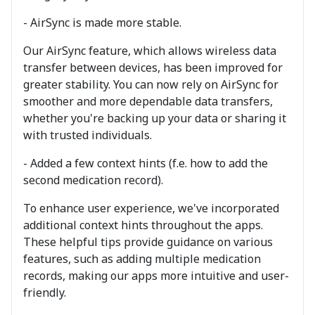
- AirSync is made more stable.
Our AirSync feature, which allows wireless data
transfer between devices, has been improved for
greater stability. You can now rely on AirSync for
smoother and more dependable data transfers,
whether you're backing up your data or sharing it
with trusted individuals.
- Added a few context hints (f.e. how to add the
second medication record).
To enhance user experience, we've incorporated
additional context hints throughout the apps.
These helpful tips provide guidance on various
features, such as adding multiple medication
records, making our apps more intuitive and user-
friendly.