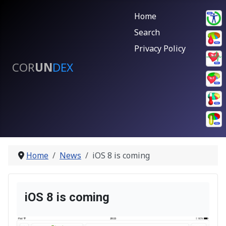
Home
Search
Privacy Policy
COR
UN
DEX
Home
News
iOS 8 is coming
iOS 8 is coming