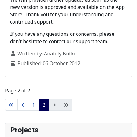
new version is approved and available on the App
Store. Thank you for your understanding and
continued support.
If you have any questions or concerns, please
don't hesitate to contact our support team.
Details
Written by:
Anatoly Butko
Published: 06 October 2012
Page 2 of 2
1
2
Projects