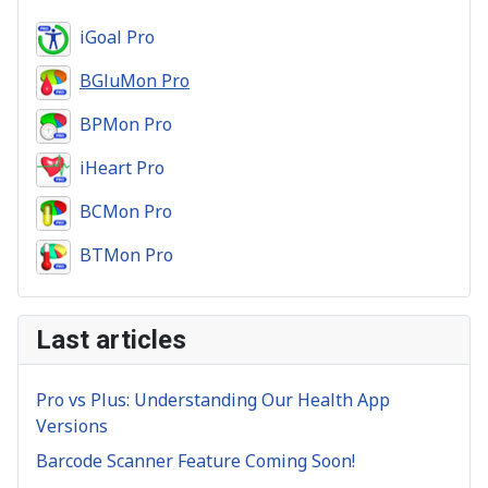
iGoal Pro
BGluMon Pro
BPMon Pro
iHeart Pro
BCMon Pro
BTMon Pro
Last articles
Pro vs Plus: Understanding Our Health App
Versions
Barcode Scanner Feature Coming Soon!