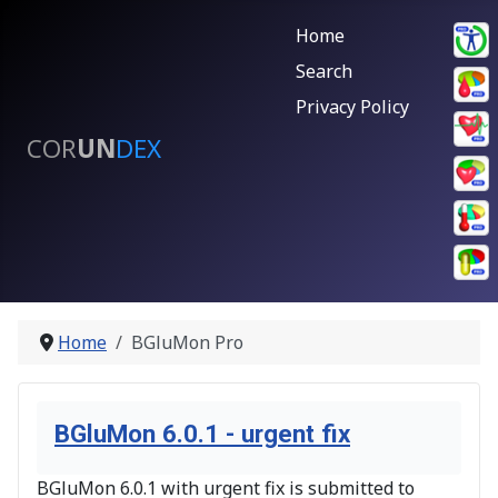
Home
Search
Privacy Policy
COR
UN
DEX
Home
BGluMon Pro
BGluMon 6.0.1 - urgent fix
BGluMon 6.0.1 with urgent fix is submitted to