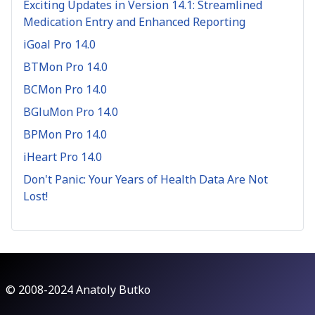
Exciting Updates in Version 14.1: Streamlined
Medication Entry and Enhanced Reporting
iGoal Pro 14.0
BTMon Pro 14.0
BCMon Pro 14.0
BGluMon Pro 14.0
BPMon Pro 14.0
iHeart Pro 14.0
Don't Panic: Your Years of Health Data Are Not
Lost!
© 2008-2024 Anatoly Butko