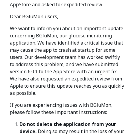
AppStore and asked for expedited review.
Dear BGluMon users,
We want to inform you about an important update
concerning BGluMon, our glucose monitoring
application. We have identified a critical issue that
may cause the app to crash at startup for some
users. Our development team has worked swiftly
to address this problem, and we have submitted
version 6.0.1 to the App Store with an urgent fix.
We have also requested an expedited review from
Apple to ensure this update reaches you as quickly
as possible.
If you are experiencing issues with BGluMon,
please follow these important instructions:
Do not delete the application from your
device.
Doing so may result in the loss of your