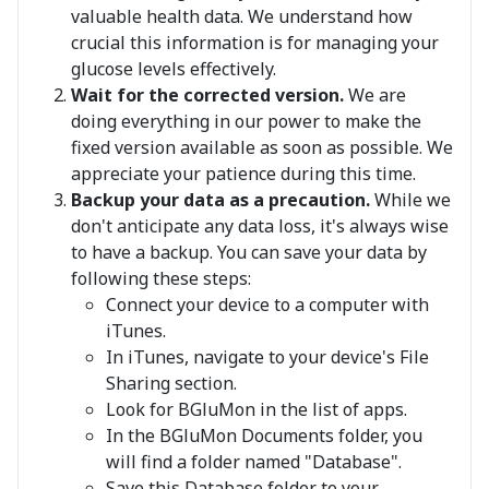
valuable health data. We understand how
crucial this information is for managing your
glucose levels effectively.
Wait for the corrected version.
We are
doing everything in our power to make the
fixed version available as soon as possible. We
appreciate your patience during this time.
Backup your data as a precaution.
While we
don't anticipate any data loss, it's always wise
to have a backup. You can save your data by
following these steps:
Connect your device to a computer with
iTunes.
In iTunes, navigate to your device's File
Sharing section.
Look for BGluMon in the list of apps.
In the BGluMon Documents folder, you
will find a folder named "Database".
Save this Database folder to your