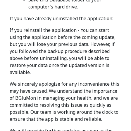
computer's hard drive.
If you have already uninstalled the application:
If you reinstall the application - You can start
using the application before the coming update,
but you will lose your previous data. However, if
you followed the backup procedure described
above before uninstalling, you will be able to
restore your data once the updated version is
available.
We sincerely apologize for any inconvenience this
may have caused. We understand the importance
of BGluMon in managing your health, and we are
committed to resolving this issue as quickly as
possible. Our team is working around the clock to
ensure that the app is stable and reliable.
We will provide further updates as soon as the